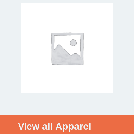
View all Apparel