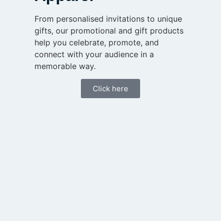
From personalised invitations to unique
gifts, our promotional and gift products
help you celebrate, promote, and
connect with your audience in a
memorable way.
Click here