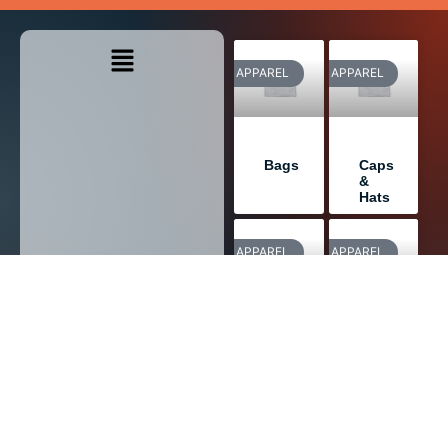
APPAREL
APPAREL
Bags
Caps
&
Hats
APPAREL
APPAREL
Outdoor
Sweatshirts
Wear
APPAREL
APPAREL