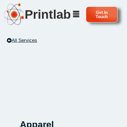
Printlab
Get In
Touch
All Services
Apparel