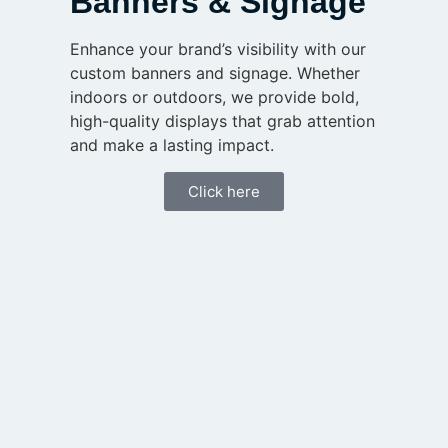
Banners & Signage
Enhance your brand’s visibility with our
custom banners and signage. Whether
indoors or outdoors, we provide bold,
high-quality displays that grab attention
and make a lasting impact.
Click here