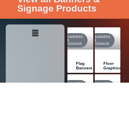
Signage Products
BANNERS
BANNERS
&
&
SIGNAGE
SIGNAGE
Flag
Floor
Banners
Graphics
BANNERS
BANNERS
&
&
SIGNAGE
SIGNAGE
Wall
Window
Graphics
Graphics