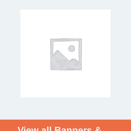
View all Banners &