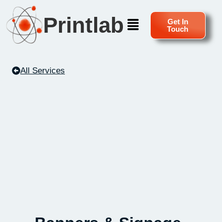
Printlab
Get In
Touch
All Services