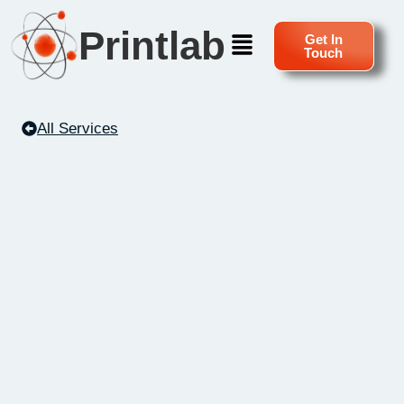
Printlab
Get In
Touch
All Services