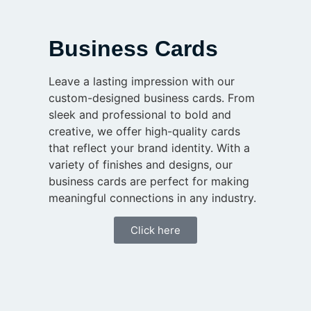
Business Cards
Leave a lasting impression with our
custom-designed business cards. From
sleek and professional to bold and
creative, we offer high-quality cards
that reflect your brand identity. With a
variety of finishes and designs, our
business cards are perfect for making
meaningful connections in any industry.
Click here