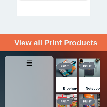
View all Print Products
PRINT
PRINT
Brochures
Notebooks
PRINT
PRINT