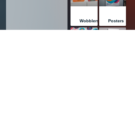
Wobblers
Posters
PRINT
PRINT
Stickers
Table
Tents
PRINT
PRINT
Labels
Books/Bookl
PRINT
PRINT