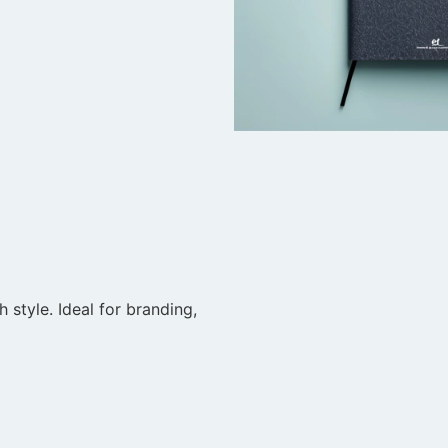
style. Ideal for branding,