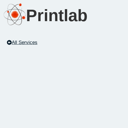
Printlab
All Services