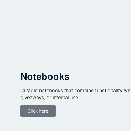
Notebooks
Custom notebooks that combine functionality with 
giveaways, or internal use.
Click here