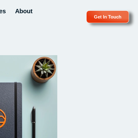
es
About
Get In Touch