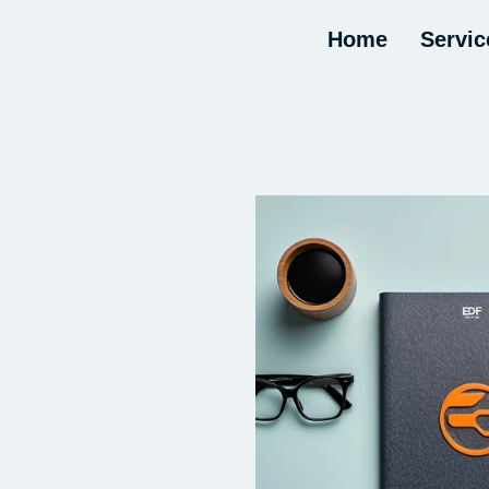
Home
Servic