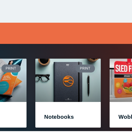
PRINT
PRINT
Notebooks
Wobb