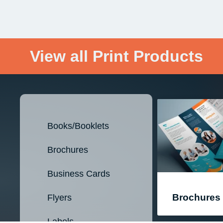
View all Print Products
Books/Booklets
Brochures
Business Cards
Brochures
Flyers
Labels