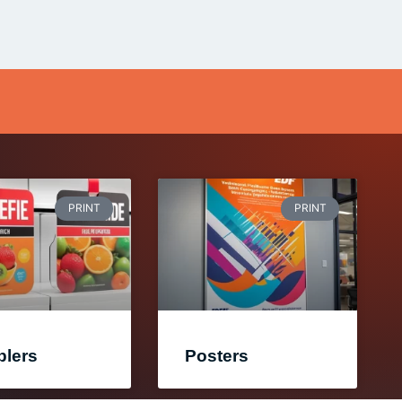
PRINT
PRINT
lers
Posters